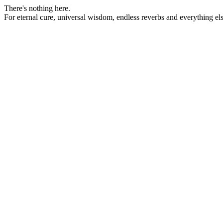
There's nothing here.
For eternal cure, universal wisdom, endless reverbs and everything 